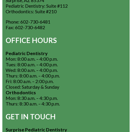
Surprise, AZ 85374
Pediatric Dentistry: Suite #112
Orthodontics: Suite #210
Phone:
602-730-6481
Fax:
602-730-6482
OFFICE HOURS
Pediatric Dentistry
Mon: 8:00 a.m. – 4:00 p.m.
Tues: 8:00 a.m. – 4:00 p.m.
Wed: 8:00 a.m. – 4:00 p.m.
Thurs: 8:00 a.m. – 4:00 p.m.
Fri: 8:00 a.m. – 2:00 p.m.
Closed: Saturday & Sunday
Orthodontics
Mon: 8:30 a.m. – 4:30 p.m.
Thurs: 8:30 a.m. – 4:30 p.m.
GET IN TOUCH
Surprise Pediatric Dentistry