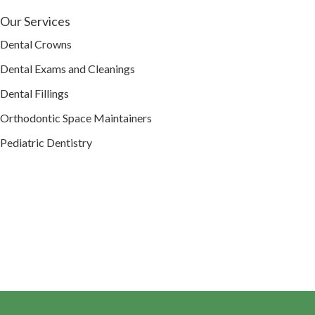
Our Services
Dental Crowns
Dental Exams and Cleanings
Dental Fillings
Orthodontic Space Maintainers
Pediatric Dentistry