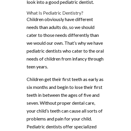
look into a good pediatric dentist.
What Is Pediatric Dentistry?
Children obviously have different
needs than adults do, so we should
cater to those needs differently than
we would our own. That’s why we have
pediatric dentists who cater to the oral
needs of children from infancy through
teen years.
Children get their first teeth as early as
six months and begin to lose their first
teeth in between the ages of five and
seven. Without proper dental care,
your child’s teeth can cause all sorts of
problems and pain for your child.
Pediatric dentists offer specialized