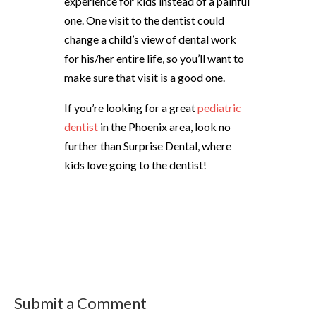
experience for kids instead of a painful
one. One visit to the dentist could
change a child’s view of dental work
for his/her entire life, so you’ll want to
make sure that visit is a good one.
If you’re looking for a great
pediatric
dentist
in the Phoenix area, look no
further than Surprise Dental, where
kids love going to the dentist!
Submit a Comment