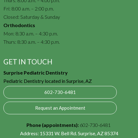
Thurs: 8:00 a.m. – 4:00 p.m.
Fri: 8:00 a.m. – 2:00 p.m.
Closed: Saturday & Sunday
Orthodontics
Mon: 8:30 a.m. – 4:30 p.m.
Thurs: 8:30 a.m. – 4:30 p.m.
GET IN TOUCH
Surprise Pediatric Dentistry
Pediatric Dentistry located in Surprise, AZ
602-730-6481
Request an Appointment
Phone (appointments):
602-730-6481
Address:
15331 W. Bell Rd. Surprise, AZ 85374