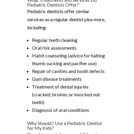
Pediatric Dentists Offer?
Pediatric dentists offer similar
services as a regular dentist plus more,
including:
Regular teeth cleaning
Oral risk assessments
Habit counseling (advice for halting
thumb sucking and pacifier use)
Repair of cavities and tooth defects
Gum disease treatments
Treatment of dental injuries
(cracked, broken, or knocked out
teeth)
Diagnosis of oral conditions
Why Should I Use a Pediatric Dentist
for My Kids?