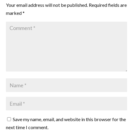
Your email address will not be published.
Required fields are
marked
*
Save my name, email, and website in this browser for the
next time I comment.