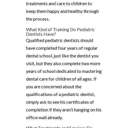
treatments and care to children to
keep them happy and healthy through
the process.
What Kind of Training Do Pediatric
Dentists Have?
Qualified pediatric dentists should
have completed four years of regular
dental school, just like the dentist you
visit, but they also complete two more
years of school dedicated to mastering
dental care for children of all ages. If
you are concerned about the
qualifications of a pediatric dentist,
simply ask to see his certificates of
completion if they aren’t hanging on his
office wall already.
What Treatments and Services Do