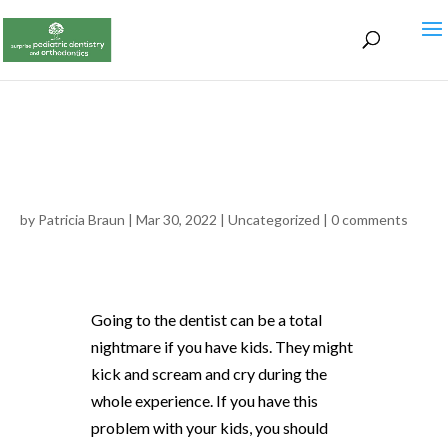
by
Patricia Braun
|
Mar 30, 2022
|
Uncategorized
|
0 comments
Going to the dentist can be a total
nightmare if you have kids. They might
kick and scream and cry during the
whole experience. If you have this
problem with your kids, you should