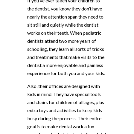
If you’ve ever taken your children to
the dentist, you know they don’t have
nearly the attention span they need to
sit still and quietly while the dentist
works on their teeth. When pediatric
dentists attend two more years of
schooling, they learn all sorts of tricks
and treatments that make visits to the
dentist a more enjoyable and painless
experience for both you and your kids.
Also, their offices are designed with
kids in mind. They have special tools
and chairs for children of all ages, plus
extra toys and activities to keep kids
busy during the process. Their entire
goal is to make dental work a fun