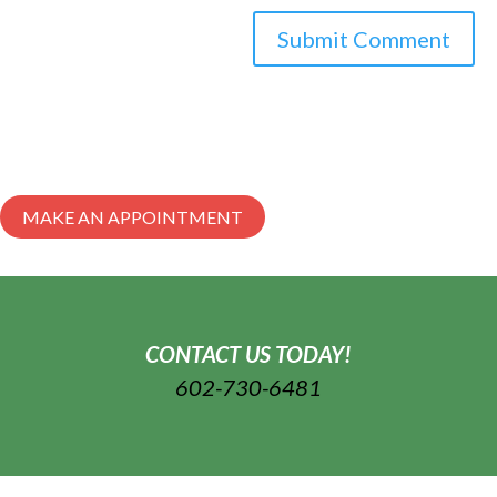
MAKE AN APPOINTMENT
CONTACT US TODAY!
602-730-6481