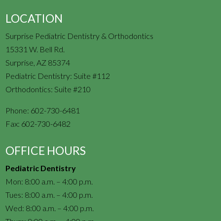
LOCATION
Surprise Pediatric Dentistry & Orthodontics
15331 W. Bell Rd.
Surprise, AZ 85374
Pediatric Dentistry: Suite #112
Orthodontics: Suite #210
Phone:
602-730-6481
Fax:
602-730-6482
OFFICE HOURS
Pediatric Dentistry
Mon: 8:00 a.m. – 4:00 p.m.
Tues: 8:00 a.m. – 4:00 p.m.
Wed: 8:00 a.m. – 4:00 p.m.